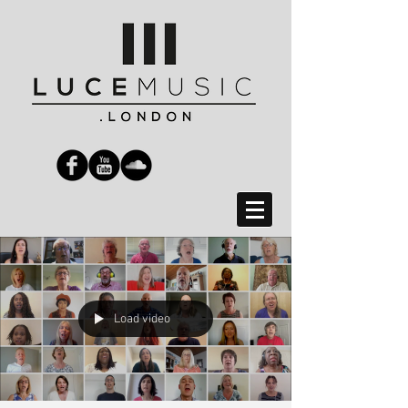
Load video