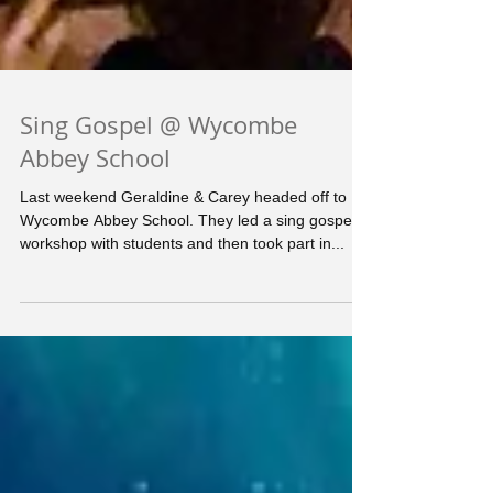
Sing Gospel @ Wycombe
Abbey School
Last weekend Geraldine & Carey headed off to
Wycombe Abbey School. They led a sing gospel
workshop with students and then took part in...