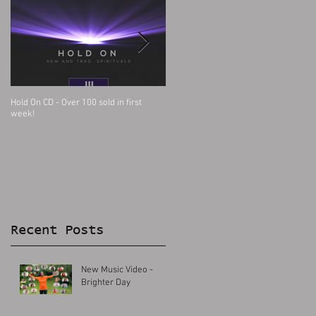
Hold On CD - Over 100 sold in first
Big Church Day Out with LST Choir
week!
Recent Posts
New Music Video -
Brighter Day