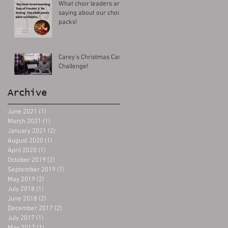
What choir leaders are
saying about our choir
packs!
Carey's Christmas Carol
Challenge!
Archive
June 2021
(1)
1 post
March 2021
(1)
1 post
January 2021
(2)
2 posts
August 2020
(1)
1 post
April 2020
(1)
1 post
October 2019
(2)
2 posts
September 2019
(1)
1 post
May 2019
(2)
2 posts
July 2018
(1)
1 post
June 2018
(2)
2 posts
December 2017
(2)
2 posts
July 2017
(1)
1 post