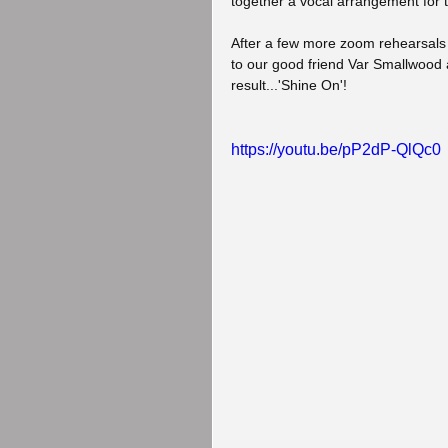
together a vocal arrangement for 
After a few more zoom rehearsals 
to our good friend Var Smallwood 
result...'Shine On'!
https://youtu.be/pP2dP-QlQc0