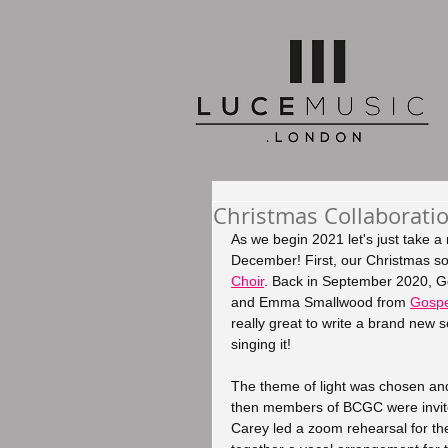
Christmas Collaboratio
As we begin 2021 let's just take 
December! First, our Christmas so
Choir
. Back in September 2020, 
and Emma Smallwood from 
Gospe
really great to write a brand new 
singing it! 
The theme of light was chosen and
then members of BCGC were invited
Carey led a zoom rehearsal for th