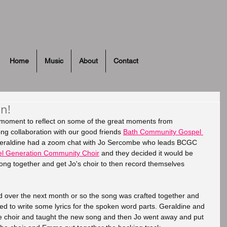
Home
Music
About
Contact
n!
a moment to reflect on some of the great moments from 
ng collaboration with our good friends 
Bath Community Gospel 
Geraldine had a zoom chat with Jo Sercombe who leads BCGC 
l Generation Community Choir
 and they decided it would be 
song together and get Jo's choir to then record themselves 
 over the next month or so the song was crafted together and 
 to write some lyrics for the spoken word parts. Geraldine and 
e choir and taught the new song and then Jo went away and put 