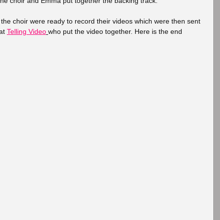
the choir and Emma put together the backing track. 
the choir were ready to record their videos which were then sent 
at 
Telling Video
who put the video together. Here is the end 