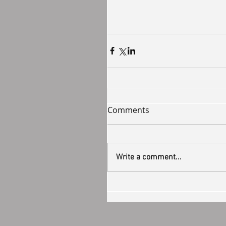
Comments
Write a comment...