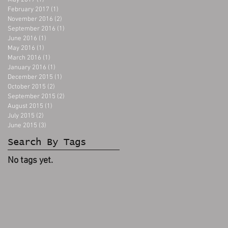
May 2017
(1)
1 post
February 2017
(1)
1 post
November 2016
(2)
2 posts
September 2016
(1)
1 post
June 2016
(1)
1 post
May 2016
(1)
1 post
March 2016
(1)
1 post
January 2016
(1)
1 post
December 2015
(1)
1 post
October 2015
(2)
2 posts
September 2015
(2)
2 posts
August 2015
(1)
1 post
July 2015
(2)
2 posts
June 2015
(3)
3 posts
Search By Tags
No tags yet.