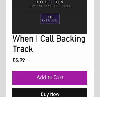
When I Call Backing
Track
Price
£5.99
Add to Cart
Buy Now
Backing Track for the song 'When I Call'
from the album 'Hold On'. Arrangement is
same as album track.