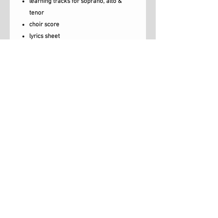
learning tracks for soprano, alto &
tenor
choir score
lyrics sheet
rehearsal videos with backing track
and lyrics
rehearsal video with backing track,
vocals and lyrics.
lead sheet
Turn and answer me is on the album
'Freedom' which is also available to buy.
Unlimited License*
*Exceptions. Backing Track and Backing
Videos can be copied up to 5 times with
Luce Music, London, UK,
this license.
info@lucemusic.london