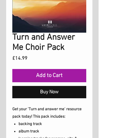
Turn and Answer
Me Choir Pack
Price
£14.99
Add to Cart
Buy Now
Get your 'Turn and answer me' resource
pack today! This pack includes:
backing track
album track