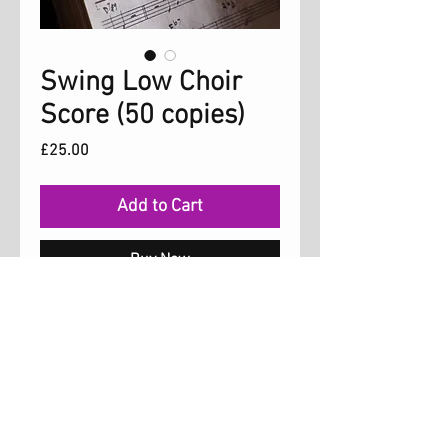
Swing Low Choir
Score (50 copies)
Price
£25.00
Add to Cart
Buy Now
Choir Score for the song 'Swing
Low' which is on the Hold On album. The
song is arranged for three parts, soprano,
alto and tenor. Permission is granted for
up to 50 copies.