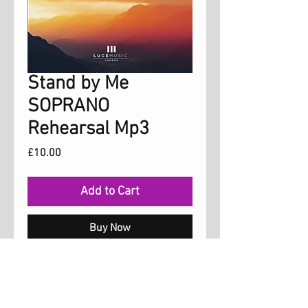
Stand by Me
SOPRANO
Rehearsal Mp3
Price
£10.00
Add to Cart
Buy Now
Rehearsal mp3 with the soprano part
for the song 'Stand by me' which is on the
album 'Freedom'. You may copy this