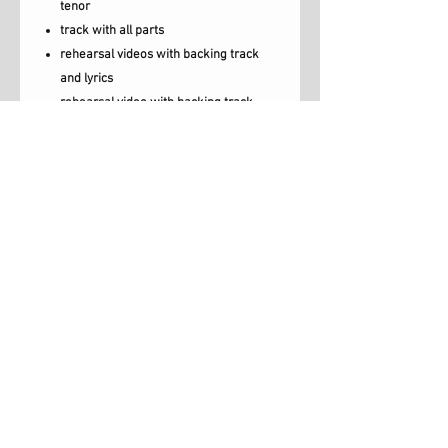
tenor
track with all parts
rehearsal videos with backing track
and lyrics
rehearsal video with backing track,
vocals and lyrics.
choir score
lead sheet
lyrics
Brighter Day is a song written by Geraldine
Latty, Carey Luce & Emma Smallwood.
Musical arrangement by Carey Luce.
Licence to copy
When you purchase this pack you
receive permission to share the
Luce Music, London, UK,
resources with all of your choir.