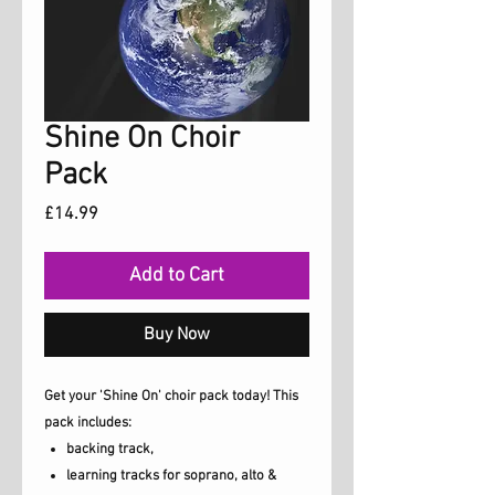
Shine On Choir
Pack
Price
£14.99
Add to Cart
Buy Now
Get your 'Shine On' choir pack today! This
pack includes:
backing track,
learning tracks for soprano, alto &