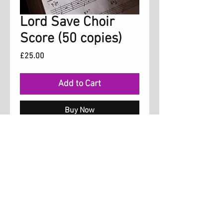
Lord Save Choir
Score (50 copies)
Price
£25.00
Add to Cart
Buy Now
Choir Score for the song 'Lord Save' which
is on the Freedom album. The song is
arranged for three parts, soprano, alto and
tenor. Permission is granted for up to 50
copies.
Luce Music, London, UK,