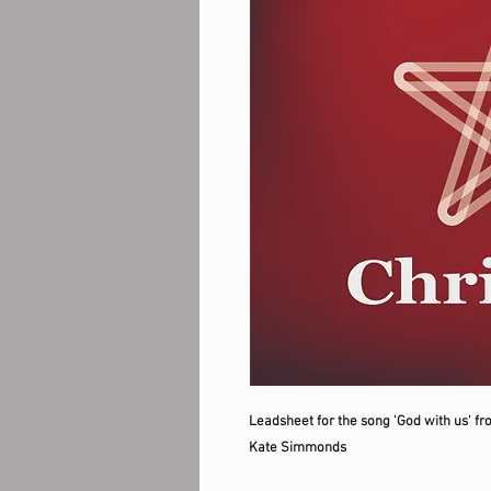
Leadsheet for the song 'God with us' fr
Kate Simmonds