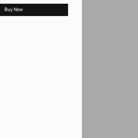
Buy Now