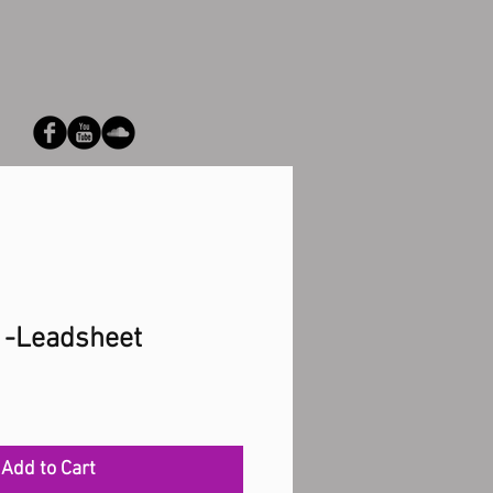
 -Leadsheet
Add to Cart