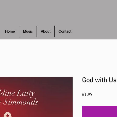
Home
Music
About
Contact
God with Us
Price
£1.99