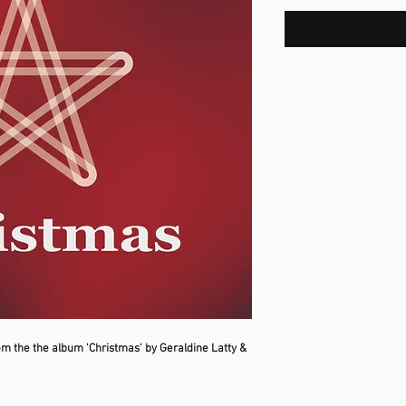
om the the album 'Christmas' by Geraldine Latty &