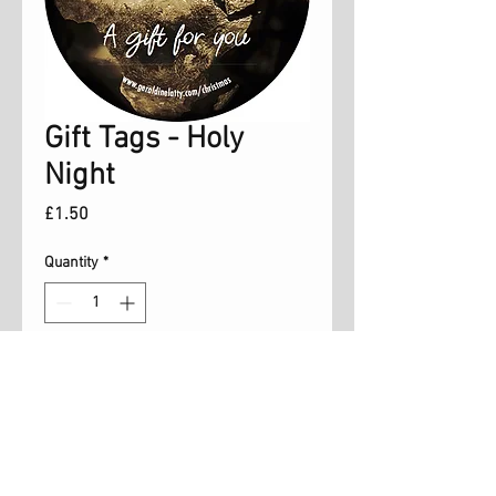
Gift Tags - Holy
Night
Price
£1.50
Quantity
*
Add to Cart
Buy Now
5 'Printed gift tags with unique 'Holy Night'