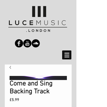
Come and Sing
Backing Track
Price
£5.99