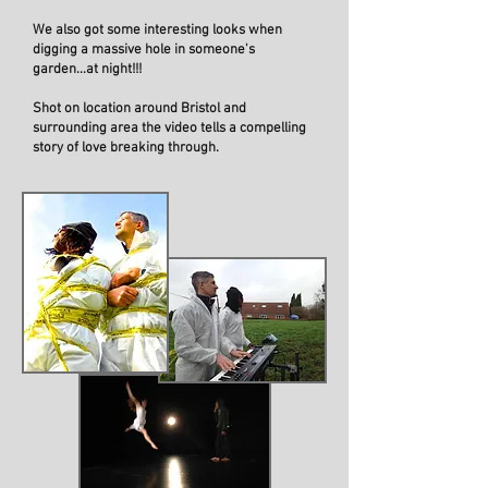
We also got some interesting looks when
digging a massive hole in someone's
garden...at night!!!
Shot on location around Bristol and
surrounding area the video tells a compelling
story of love breaking through.