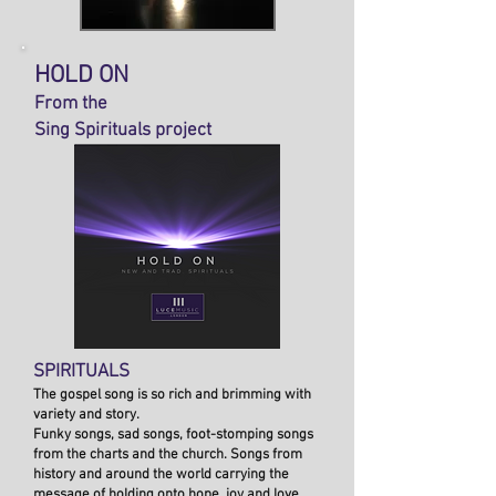
HOLD ON
From the
Sing Spirituals project
SPIRITUALS
The gospel song is so rich and brimming with
variety and story.
Funky songs, sad songs, foot-stomping songs
from the charts and the church. Songs from
history and around the world carrying the
message of holding onto hope, joy and love.