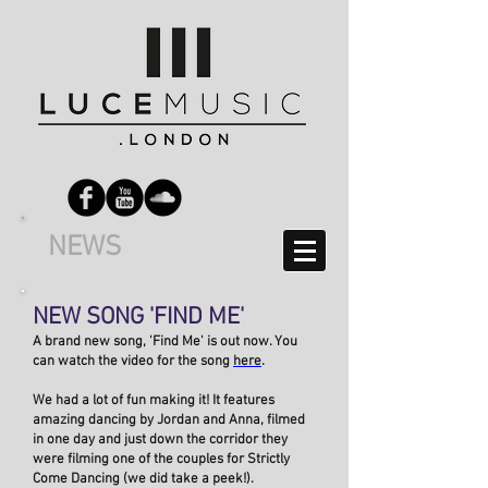
NEWS
NEW SONG 'FIND ME'
A brand new song, 'Find Me' is out now. You
can watch the video for the song
here
.
We had a lot of fun making it! It features
amazing dancing by Jordan and Anna, filmed
in one day and just down the corridor they
were filming one of the couples for Strictly
Come Dancing (we did take a peek!).