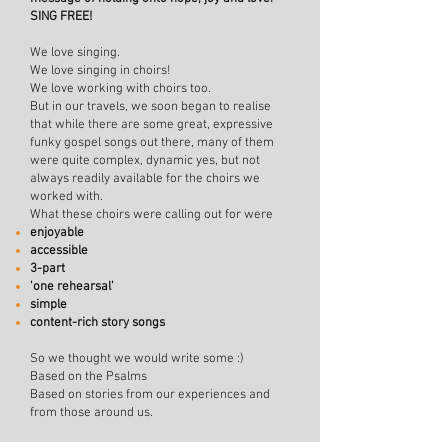
SING FREE!
We love singing.
We lo
ve singing in choirs!
We love working with choirs too.
But in our travels, we soon began to realise
that while there are some great, expressive
funky gospel songs out there, many of them
were quite complex, dynamic yes, but not
always readily available for the choirs we
worked with.
What these choirs were calling out for were
enjoyable
accessible
3-part
'one rehearsal'
simple
content-rich story songs
So we thought we would write some :)
Based on the Psalms
Based on stories from our experiences and
from those around us.