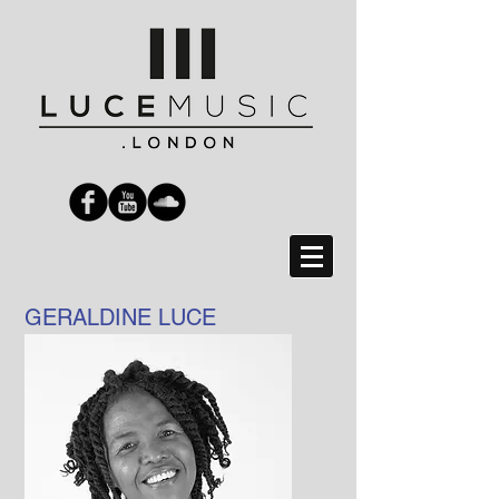
GERALDINE LUCE