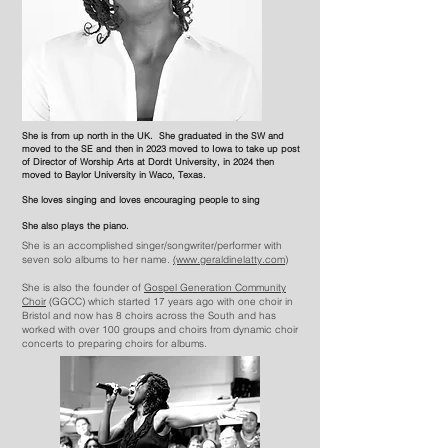
She is from up north in the UK. She graduated in the SW and
moved to the SE and then in 2023 moved to Iowa to take up post
of
Director
of Worship Arts at Dordt University, in 2024 then
moved to Baylor University in Waco, Texas.
She loves singing and loves encouraging people to sing
She also plays the piano.
She is an accomplished singer/songwriter/performer with
seven solo albums to her name.
(www.geraldinelatty.com)
She is also the founder of
Gospel Generation Community
Choir
(GGCC) which started 17 years ago with one choir in
Bristol and now has 8 choirs across the South and has
worked with over 100 groups and choirs from dynamic choir
concerts to preparing choirs for albums.